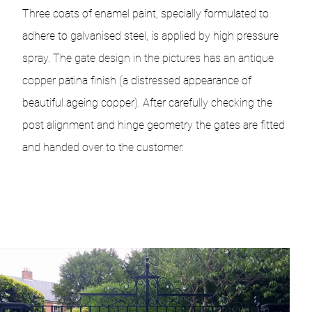
Three coats of enamel paint, specially formulated to
adhere to galvanised steel, is applied by high pressure
spray. The gate design in the pictures has an antique
copper patina finish (a distressed appearance of
beautiful ageing copper). After carefully checking the
post alignment and hinge geometry the gates are fitted
and handed over to the customer.