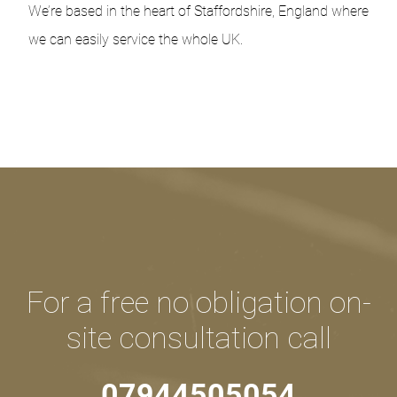
We’re based in the heart of Staffordshire, England where
we can easily service the whole UK.
For a free no obligation on-
site consultation call
07944505054