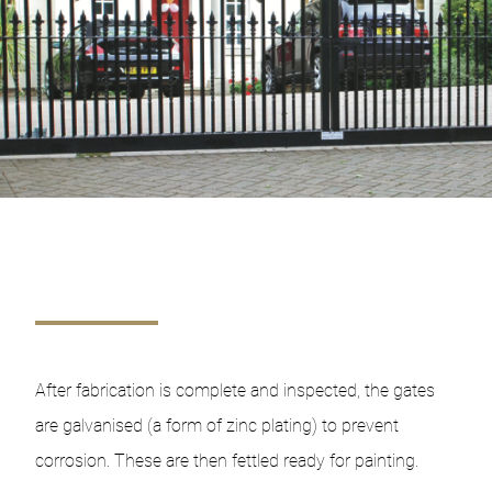
After fabrication is complete and inspected, the gates
are galvanised (a form of zinc plating) to prevent
corrosion. These are then fettled ready for painting.