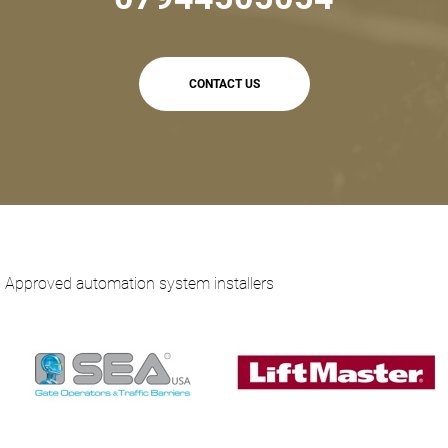
CONTACT US
Approved automation system installers