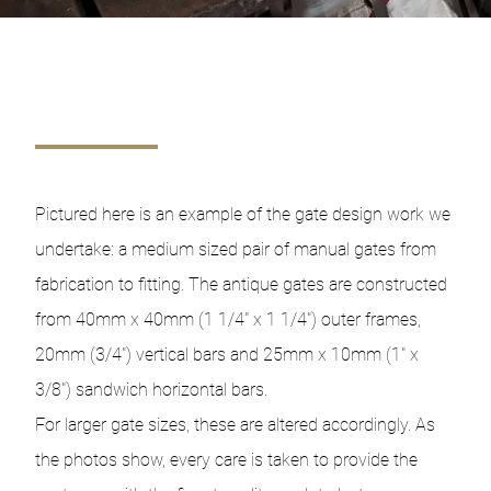
Pictured here is an example of the gate design work we
undertake: a medium sized pair of manual gates from
fabrication to fitting. The antique gates are constructed
from 40mm x 40mm (1 1/4″ x 1 1/4″) outer frames,
20mm (3/4″) vertical bars and 25mm x 10mm (1″ x
3/8″) sandwich horizontal bars.
For larger gate sizes, these are altered accordingly. As
the photos show, every care is taken to provide the