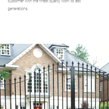
customer with the finest quality work to last
generations.