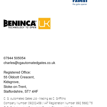
07944 505054
charles@cgautomatedgates.co.uk
Registered Office:
55 Oldcott Crescent,
Kidsgrove,
Stoke-on-Trent,
Staffordshire, ST7 4HF
C. G. Automated Gates Ltd - trading as C. Griffiths
Company Number: 09202458 | VAT Registration Number: 892 5682 75