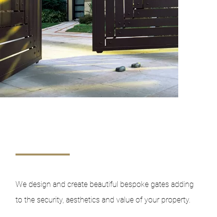
We design and create beautiful bespoke gates adding
to the security, aesthetics and value of your property.